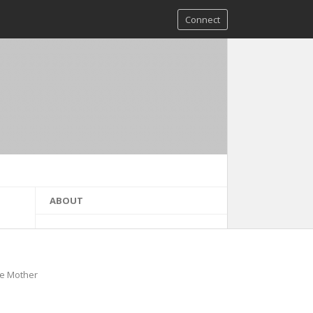
Connect
ABOUT
he Mother