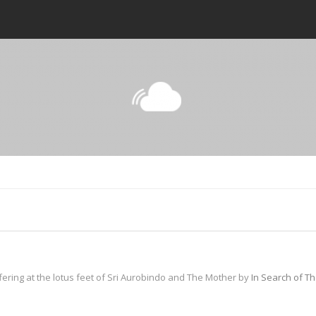
fering at the lotus feet of Sri Aurobindo and The Mother by
In Search of T