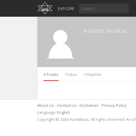
EXPLORE
Anand Venkat
0 Tracks
7 Likes
1 Playlists
About Us
Contact Us
Disclaimer
Privacy Policy
Language:
English
Copyright © 2026 AuroMusic. All rights reserved. An of