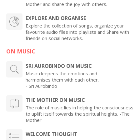
Mother and share the joy with others.
EXPLORE AND ORGANISE
Explore the collection of songs, organize your
favourite audio files into playlists and Share with
friends on social networks.
ON MUSIC
SRI AUROBINDO ON MUSIC
Music deepens the emotions and
harmonises them with each other.
- Sri Aurobindo
THE MOTHER ON MUSIC
The role of music lies in helping the consciousness
to uplift itself towards the spiritual heights. -The
Mother
WELCOME THOUGHT