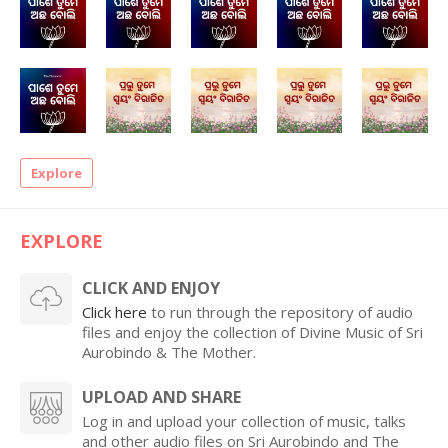
Explore
EXPLORE
CLICK AND ENJOY
Click here
to run through the repository of audio
files and enjoy the collection of Divine Music of Sri
Aurobindo & The Mother.
UPLOAD AND SHARE
Log in and upload your collection of music, talks
and other audio files on Sri Aurobindo and The