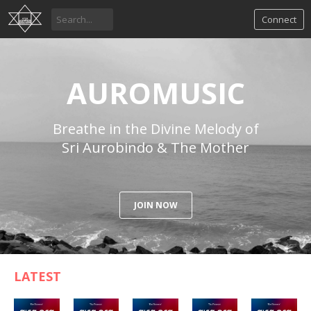
Connect
AUROMUSIC
Breathe in the Divine Melody of
Sri Aurobindo & The Mother
JOIN NOW
LATEST