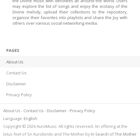
the Divine music with devotees all around the world. Users
may explore the list of songs and enjoy the ecstasy of the
Divine melody, upload their collections to the repository,
organize their favorites into playlists and share the Joy with
others over various social networking media.
PAGES
About Us
Contact Us
Disclaimer
Privacy Policy
About Us
Contact Us
Disclaimer
Privacy Policy
Language:
English
Copyright © 2026 AuroMusic. All rights reserved. An offering at the
lotus feet of Sri Aurobindo and The Mother by
In Search of The Mother