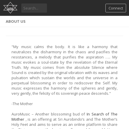
Connect
ABOUT US
"My music calms the body. It is like a harmony that
neutralizes the disharmony in the chaos and pacifies the
resistances, a melody that purifies the aspiration ….. My
music evokes a soul-state by the revelation of the Eternal
Truth. My music comes from the absolute Silence where
Sound is created by the original vibration with its waves and
pulsation which sustain the worlds and the universe in a
perpetual blossoming in order to rediscover the Self. My
music expresses the harmony of the spheres and gently,
very gently, the felicity of its sovereign peace descends."
-The Mother
AuroMusic – Another blossoming bud of
In Search of The
Mother
, is an offering at Sri Aurobindo’s and The Mother’s
Holy Feet and aims to serve as an online platform to share