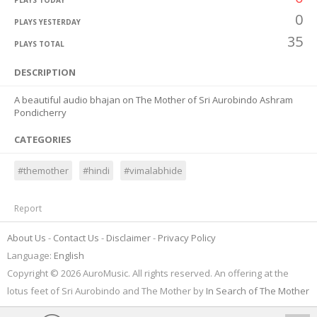
PLAYS TODAY
0
PLAYS YESTERDAY
35
PLAYS TOTAL
DESCRIPTION
A beautiful audio bhajan on The Mother of Sri Aurobindo Ashram
Pondicherry
CATEGORIES
#themother
#hindi
#vimalabhide
Report
About Us
Contact Us
Disclaimer
Privacy Policy
Language:
English
Copyright © 2026 AuroMusic. All rights reserved. An offering at the
lotus feet of Sri Aurobindo and The Mother by
In Search of The Mother