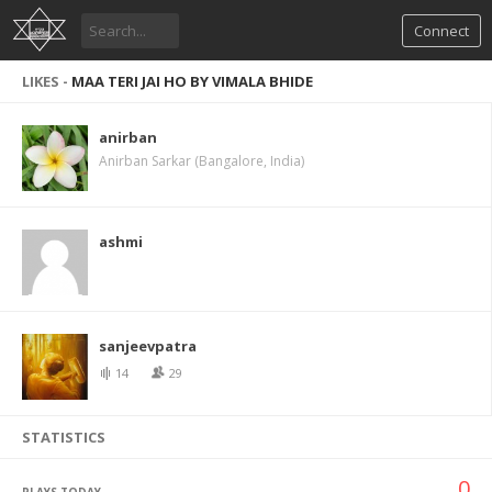
Connect
LIKES -
MAA TERI JAI HO BY VIMALA BHIDE
anirban
Anirban Sarkar (Bangalore, India)
ashmi
sanjeevpatra
14
29
STATISTICS
0