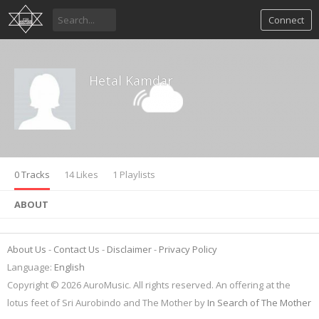
Connect
Hetal Kamdar
0 Tracks
14 Likes
1 Playlists
ABOUT
About Us
Contact Us
Disclaimer
Privacy Policy
Language:
English
Copyright © 2026 AuroMusic. All rights reserved. An offering at the
lotus feet of Sri Aurobindo and The Mother by
In Search of The Mother