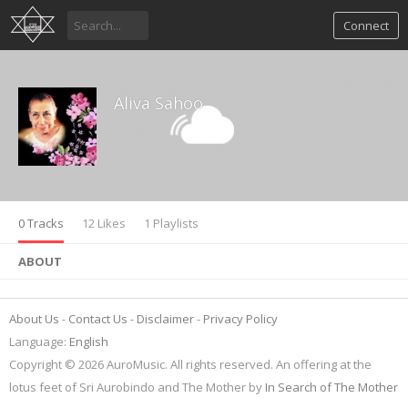
Connect
Aliva Sahoo
0 Tracks
12 Likes
1 Playlists
ABOUT
About Us
Contact Us
Disclaimer
Privacy Policy
Language:
English
Copyright © 2026 AuroMusic. All rights reserved. An offering at the
lotus feet of Sri Aurobindo and The Mother by
In Search of The Mother