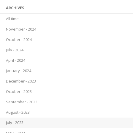
ARCHIVES
All time
November - 2024
October - 2024
July - 2024
April - 2024
January - 2024
December - 2023
October - 2023
September - 2023
August - 2023
July - 2023