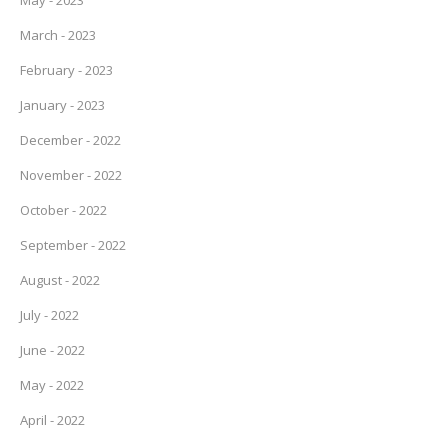
May - 2023
March - 2023
February - 2023
January - 2023
December - 2022
November - 2022
October - 2022
September - 2022
August - 2022
July - 2022
June - 2022
May - 2022
April - 2022