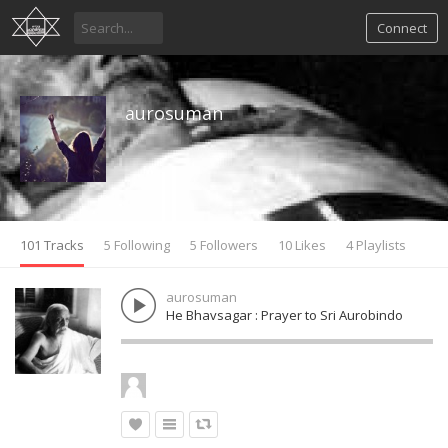
Connect
aurosuman
101 Tracks
5 Following
5 Followers
10 Likes
4 Playlists
aurosuman
He Bhavsagar : Prayer to Sri Aurobindo