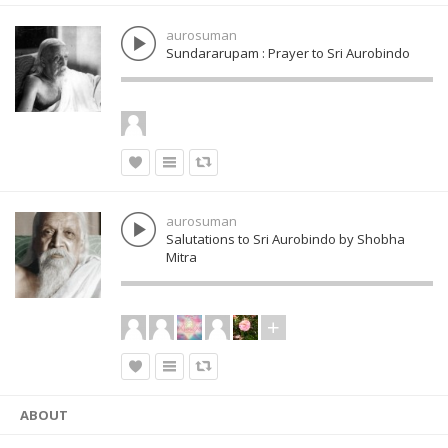
aurosuman
Sundararupam : Prayer to Sri Aurobindo
aurosuman
Salutations to Sri Aurobindo by Shobha
Mitra
ABOUT