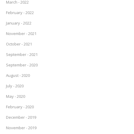
March - 2022
February - 2022
January - 2022
November - 2021
October - 2021
September - 2021
September - 2020
August - 2020
July - 2020
May - 2020
February - 2020
December - 2019
November - 2019