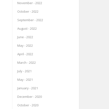
November - 2022
October - 2022
September - 2022
August - 2022
June - 2022
May - 2022
April - 2022
March - 2022
July - 2021
May - 2021
January - 2021
December - 2020
October - 2020