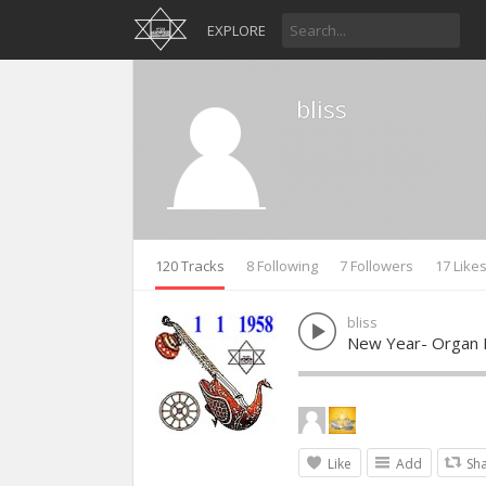
EXPLORE
bliss
120 Tracks
8 Following
7 Followers
17 Like
bliss
New Year- Organ 
Like
Add
Sh