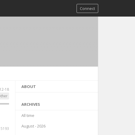
Connect
ABOUT
12-18
ther
ARCHIVES
All time
August - 2026
15193