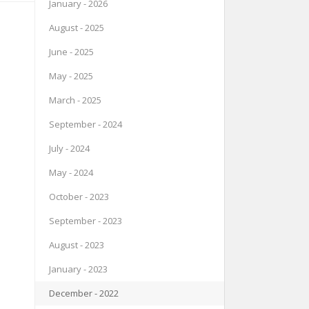
January - 2026
August - 2025
June - 2025
May - 2025
March - 2025
September - 2024
July - 2024
May - 2024
October - 2023
September - 2023
August - 2023
January - 2023
December - 2022