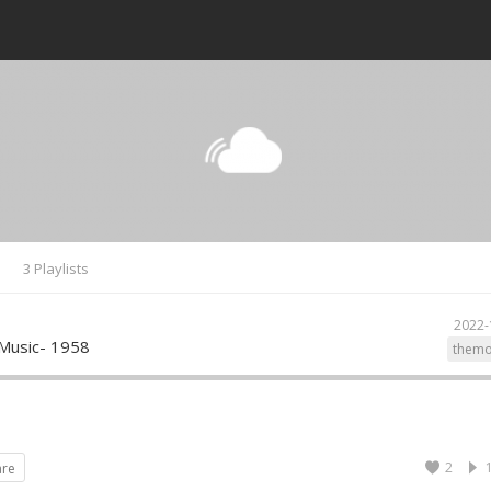
s
3 Playlists
2022-
Music- 1958
themo
2
are