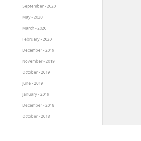
September - 2020
May - 2020
March - 2020
February - 2020
December - 2019
November - 2019
October - 2019
June - 2019
January - 2019
December - 2018
October - 2018