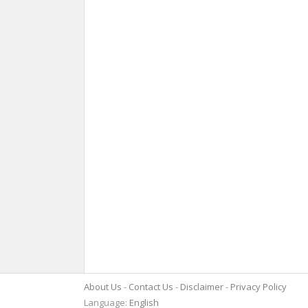
About Us
Contact Us
Disclaimer
Privacy Policy
Language:
English