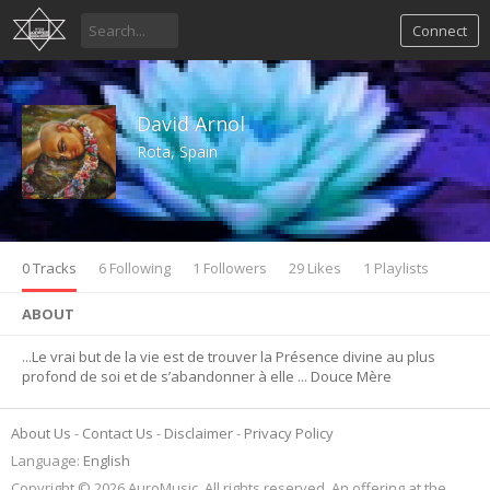
Connect
David Arnol
Rota, Spain
0 Tracks
6 Following
1 Followers
29 Likes
1 Playlists
ABOUT
...Le vrai but de la vie est de trouver la Présence divine au plus
profond de soi et de s’abandonner à elle ... Douce Mère
About Us
Contact Us
Disclaimer
Privacy Policy
Language:
English
Copyright © 2026 AuroMusic. All rights reserved. An offering at the