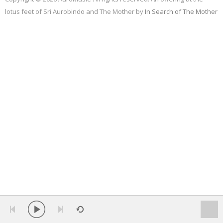
lotus feet of Sri Aurobindo and The Mother by
In Search of The Mother