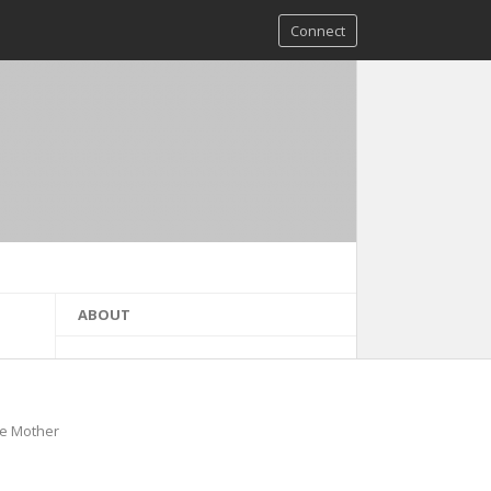
Connect
ABOUT
he Mother