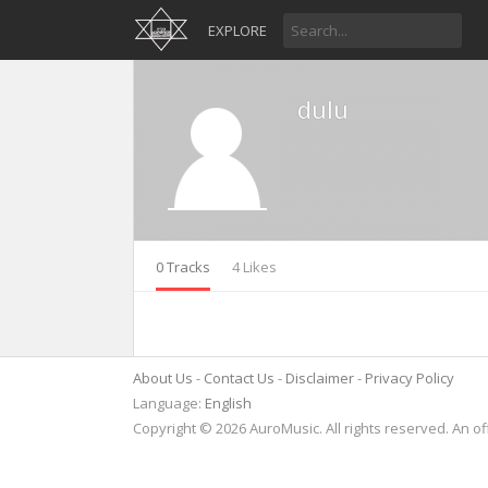
EXPLORE
dulu
0 Tracks
4 Likes
About Us
Contact Us
Disclaimer
Privacy Policy
Language:
English
Copyright © 2026 AuroMusic. All rights reserved. An of