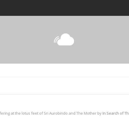
fering at the lotus feet of Sri Aurobindo and The Mother by
In Search of T