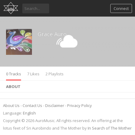
Connect
Grace Auro
0 Tracks
7 Likes
2 Playlists
ABOUT
About Us
Contact Us
Disclaimer
Privacy Policy
Language:
English
Copyright © 2026 AuroMusic. All rights reserved. An offering at the
lotus feet of Sri Aurobindo and The Mother by
In Search of The Mother