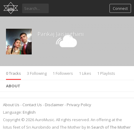
Connect
Pankaj Jaisinghani
0 Tracks
3 Following
1 Followers
1 Likes
1 Playlists
ABOUT
About Us
Contact Us
Disclaimer
Privacy Policy
Language:
English
Copyright © 2026 AuroMusic. All rights reserved. An offering at the
lotus feet of Sri Aurobindo and The Mother by
In Search of The Mother