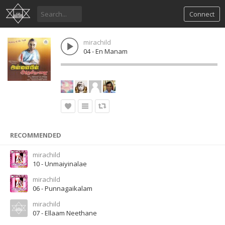
Connect
mirachild
04 - En Manam
RECOMMENDED
mirachild
10 - Unmaiyinalae
mirachild
06 - Punnagaikalam
mirachild
07 - Ellaam Neethane