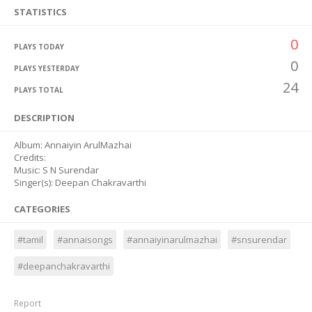
STATISTICS
0
PLAYS TODAY
0
PLAYS YESTERDAY
24
PLAYS TOTAL
DESCRIPTION
Album: Annaiyin ArulMazhai
Credits:
Music: S N Surendar
Singer(s): Deepan Chakravarthi
CATEGORIES
#tamil
#annaisongs
#annaiyinarulmazhai
#snsurendar
#deepanchakravarthi
Report