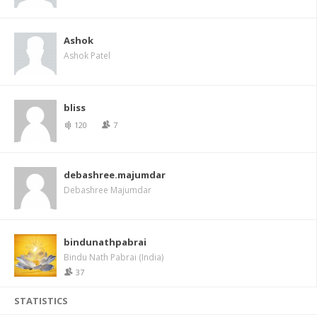
Ashok
Ashok Patel
bliss
120
7
debashree.majumdar
Debashree Majumdar
bindunathpabrai
Bindu Nath Pabrai (India)
37
STATISTICS