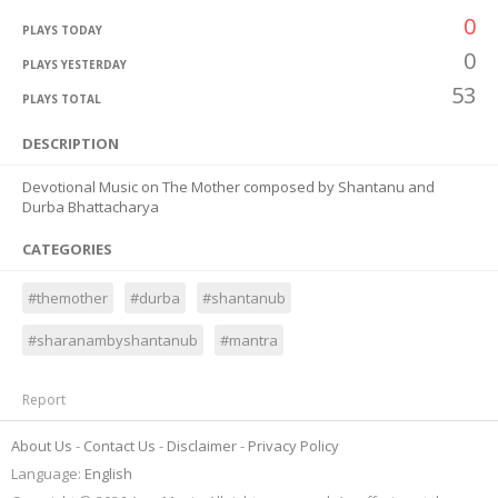
0
PLAYS TODAY
0
PLAYS YESTERDAY
53
PLAYS TOTAL
DESCRIPTION
Devotional Music on The Mother composed by Shantanu and
Durba Bhattacharya
CATEGORIES
#themother
#durba
#shantanub
#sharanambyshantanub
#mantra
Report
About Us
Contact Us
Disclaimer
Privacy Policy
Language:
English