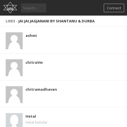
Connect
LIKES -
JAI JAI JAGJANANI BY SHANTANU & DURBA
ashmi
chitraVm
chitramadhavan
Hetal
Hetal Kamdar