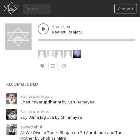
Connect
Anmol Jain
Raajatu Raajatu
RECOMMENDED
Samarpan Music
Chaturswarupdharini by Karunamayee
Samarpan Music
Soyi Atma Jag Uthi by Chinmayee
sweetrahul
All We Owe to Thee : Bhajan on Sri Aurobindo and The
Mother by Shobha Mitra