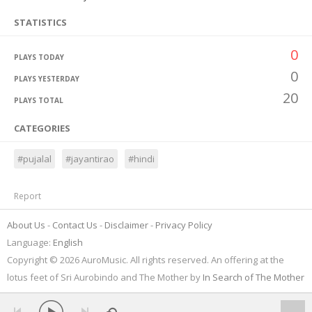
STATISTICS
0
PLAYS TODAY
0
PLAYS YESTERDAY
20
PLAYS TOTAL
CATEGORIES
#pujalal
#jayantirao
#hindi
Report
About Us
Contact Us
Disclaimer
Privacy Policy
Language:
English
Copyright © 2026 AuroMusic. All rights reserved. An offering at the
lotus feet of Sri Aurobindo and The Mother by
In Search of The Mother