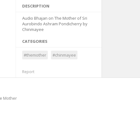
DESCRIPTION
Audio Bhajan on The Mother of Sri
Aurobindo Ashram Pondicherry by
Chinmayee
CATEGORIES
#themother
#chinmayee
Report
he Mother