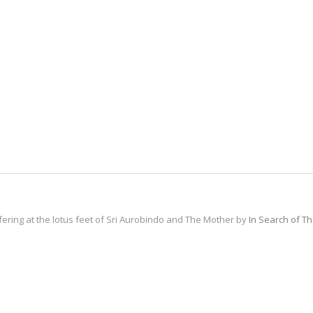
fering at the lotus feet of Sri Aurobindo and The Mother by
In Search of T