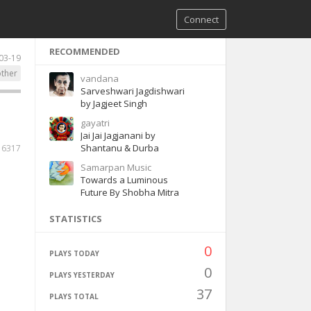
Connect
RECOMMENDED
03-19
ther
vandana
Sarveshwari Jagdishwari
by Jagjeet Singh
gayatri
Jai Jai Jagjanani by
Shantanu & Durba
16317
Samarpan Music
Towards a Luminous
Future By Shobha Mitra
STATISTICS
0
PLAYS TODAY
0
PLAYS YESTERDAY
37
PLAYS TOTAL