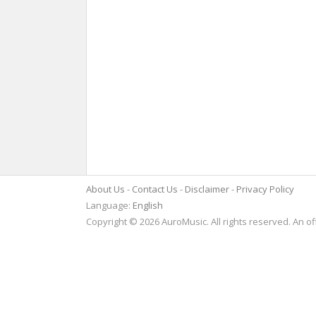
About Us
Contact Us
Disclaimer
Privacy Policy
Language:
English
Copyright © 2026 AuroMusic. All rights reserved. An of