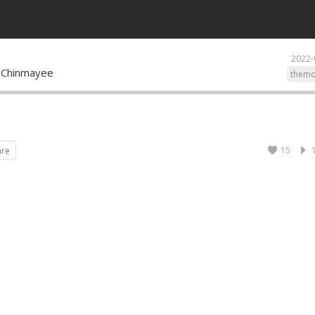
2022-
 Chinmayee
themo
15
are