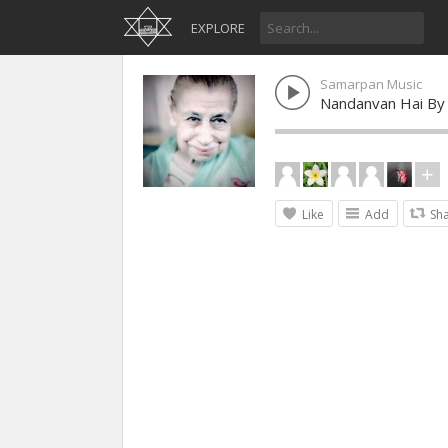
EXPLORE
Samarpan Music
Nandanvan Hai By
Like
Add
Sh