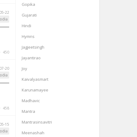
Gopika
05-22
Gujarati
odia
Hindi
Hymns
Jagjeetsingh
450
Jayantirao
07-20
Joy
odia
Kaivalyasmart
Karunamayee
Madhavic
458
Mantra
Mantrasinsavitri
05-15
odia
Meenashah