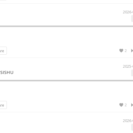
2026-
2
are
2025-
 SISHU
2
are
2026-