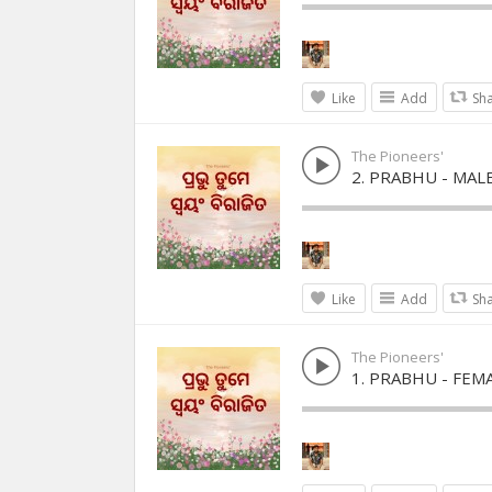
Like
Add
Sh
The Pioneers'
2. PRABHU - MAL
Like
Add
Sh
The Pioneers'
1. PRABHU - FEM