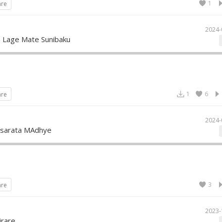
1
are
2024-
a Lage Mate Sunibaku
1
6
are
2024-
asarata MAdhye
3
are
2023-
rare