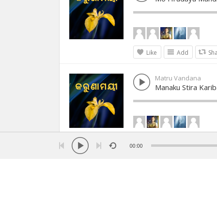
Like
Add
Sh
Matru Vandana
Manaku Stira Karib
Like
Add
Sh
00:00
Matru Vandana
Karunamayee Kru