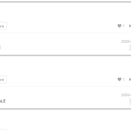
1
are
2026-
E
1
are
2026-
ALE