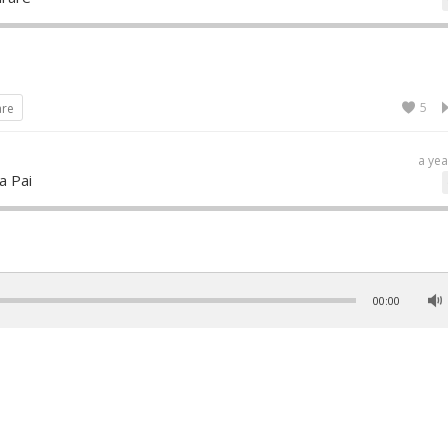
5
are
a yea
a Pai
5
are
00:00
2 year
pamayee