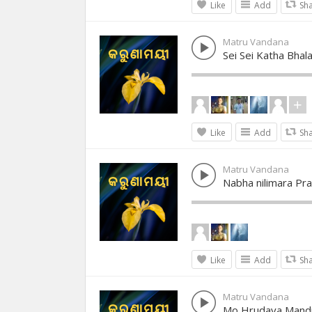
Like
Add
Sh
Matru Vandana
Sei Sei Katha Bhal
Like
Add
Sh
Matru Vandana
Nabha nilimara Pr
Like
Add
Sh
Matru Vandana
Mo Hrudaya Mandi