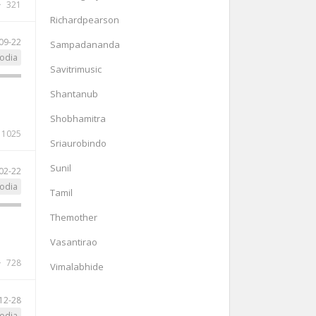
321
Richardpearson
09-22
Sampadananda
odia
Savitrimusic
Shantanub
Shobhamitra
1025
Sriaurobindo
Sunil
02-22
odia
Tamil
Themother
Vasantirao
728
Vimalabhide
12-28
odia