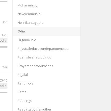
Mohanmistry
Newyearmusic
355
Nolinikantagupta
Odia
03-23
Organmusic
odia
Physicaleducationdepartmentsaa
Poemsbysriaurobindo
Prayersandmeditations
249
Pujalal
05-15
Randhicks
odia
Ratna
Readings
Readingsbythemother