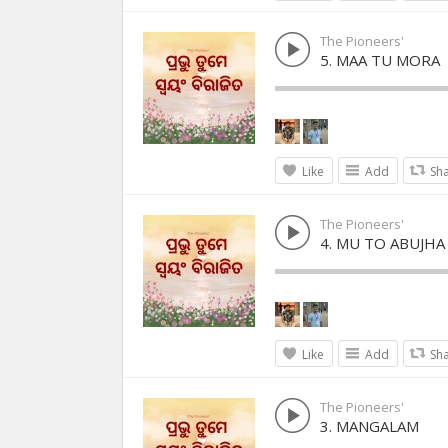
The Pioneers'
5. MAA TU MORA
Like
Add
Sh
The Pioneers'
4. MU TO ABUJHA
Like
Add
Sh
The Pioneers'
3. MANGALAM