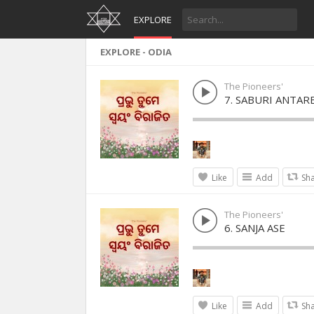
EXPLORE
EXPLORE - ODIA
The Pioneers'
7. SABURI ANTAR
Like
Add
Sh
The Pioneers'
6. SANJA ASE
Like
Add
Sh