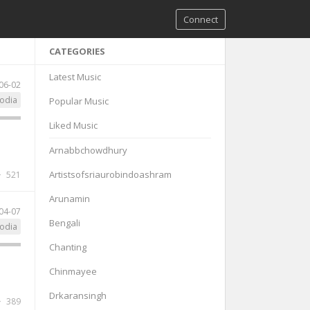
Connect
CATEGORIES
Latest Music
06-02
odia
Popular Music
Liked Music
Arnabbchowdhury
Artistsofsriaurobindoashram
521
Arunamin
04-07
Bengali
odia
Chanting
Chinmayee
Drkaransingh
389