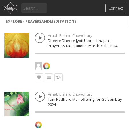
Connect
EXPLORE - PRAYERSANDMEDITATIONS
Arnab Bishnu Chowdhury
Dheere Dheere Jyoti Utarti - bhajan -
Prayers & Meditations, March 30th, 1914
Arnab Bishnu Chowdhury
Tum Padharo Ma - offering for Golden Day
2024