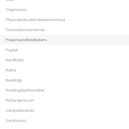
Organmusic
Physicaleducationdepartmentsaa
Poemsbysriaurobindo
Prayersandmeditations
Pujalal
Randhicks
Ratna
Readings
Readingsbythemother
Richardpearson
Sampadananda
Savitrimusic