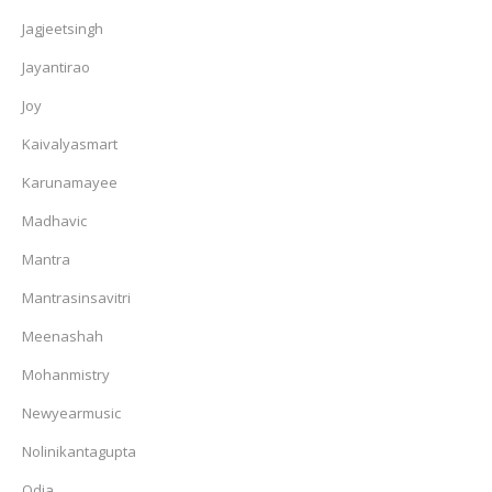
Jagjeetsingh
Jayantirao
Joy
Kaivalyasmart
Karunamayee
Madhavic
Mantra
Mantrasinsavitri
Meenashah
Mohanmistry
Newyearmusic
Nolinikantagupta
Odia