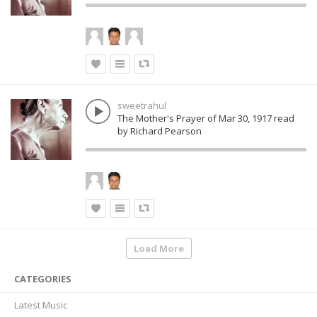
sweetrahul
The Mother's Prayer of Mar 30, 1917 read
by Richard Pearson
Load More
CATEGORIES
Latest Music