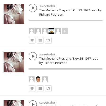
sweetrahul
The Mother's Prayer of Oct 23, 1937 read by
Richard Pearson
sweetrahul
The Mother's Prayer of Nov 24, 1917 read
by Richard Pearson
sweetrahul