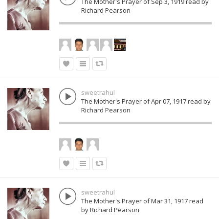
The Mother's Prayer of Sep 3, 1919 read by
Richard Pearson
sweetrahul
The Mother's Prayer of Apr 07, 1917 read by
Richard Pearson
sweetrahul
The Mother's Prayer of Mar 31, 1917 read
by Richard Pearson