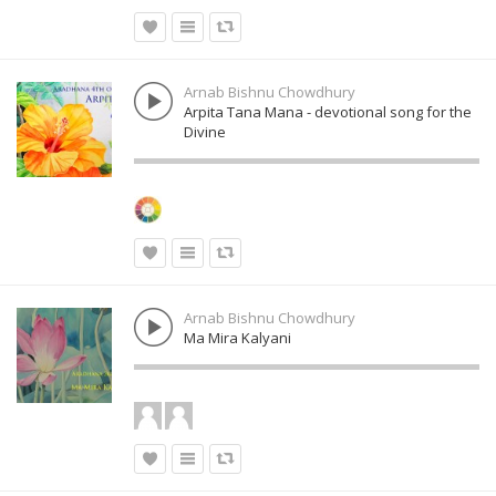
Arnab Bishnu Chowdhury
Arpita Tana Mana - devotional song for the
Divine
Arnab Bishnu Chowdhury
Ma Mira Kalyani