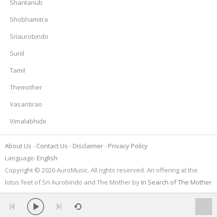
Shantanub
Shobhamitra
Sriaurobindo
Sunil
Tamil
Themother
Vasantirao
Vimalabhide
About Us
Contact Us
Disclaimer
Privacy Policy
Language:
English
Copyright © 2026 AuroMusic. All rights reserved. An offering at the
lotus feet of Sri Aurobindo and The Mother by
In Search of The Mother