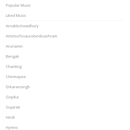
Popular Music
Liked Music
Arnabbchowdhury
Artistsofsriaurobindoashram
Arunamin
Bengali
Chanting
Chinmayee
Drkaransingh
Gopika
Gujarati
Hindi
Hymns