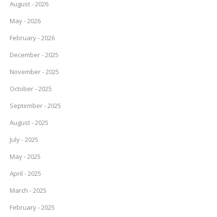
August - 2026
May - 2026
February - 2026
December - 2025
November - 2025
October - 2025
September - 2025
August - 2025
July - 2025
May - 2025
April - 2025
March - 2025
February - 2025