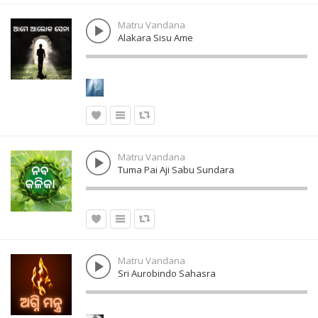
Matru Vandana
Alakara Sisu Ame
Matru Vandana
Tuma Pai Aji Sabu Sundara
Matru Vandana
Sri Aurobindo Sahasra