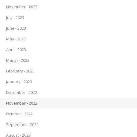
November - 2023
July - 2023
June - 2023
May - 2023
April - 2023
March - 2023
February - 2023
January - 2023
December - 2022
November - 2022
October - 2022
September - 2022
August - 2022