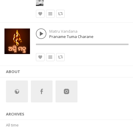
Matru Vandana
Praname Tuma Charane
ABOUT
ARCHIVES
All time