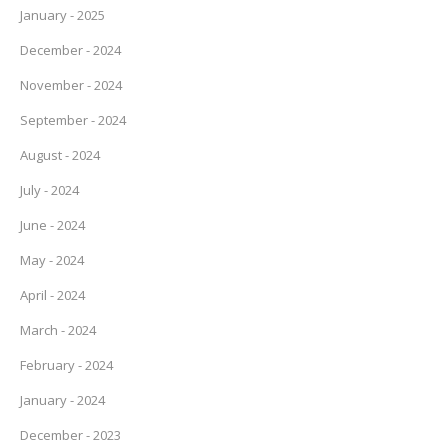
January - 2025
December - 2024
November - 2024
September - 2024
August - 2024
July - 2024
June - 2024
May - 2024
April - 2024
March - 2024
February - 2024
January - 2024
December - 2023