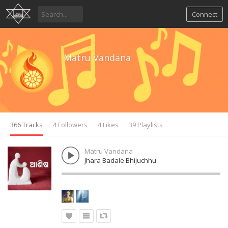
Connect
Matru Vandana
366 Tracks
4 Followers
4 Likes
39 Playlists
Matru Vandana
Jhara Badale Bhijuchhu