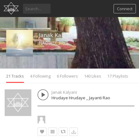
Connect
Janak Kalyani
NADIAD, India
21 Tracks
4 Following
6 Followers
140 Likes
17 Playlists
Janak Kalyani
Hrudaye Hrudaye _ Jayanti Rao