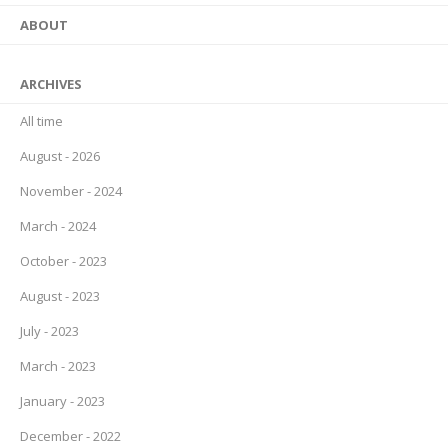
ABOUT
ARCHIVES
All time
August - 2026
November - 2024
March - 2024
October - 2023
August - 2023
July - 2023
March - 2023
January - 2023
December - 2022