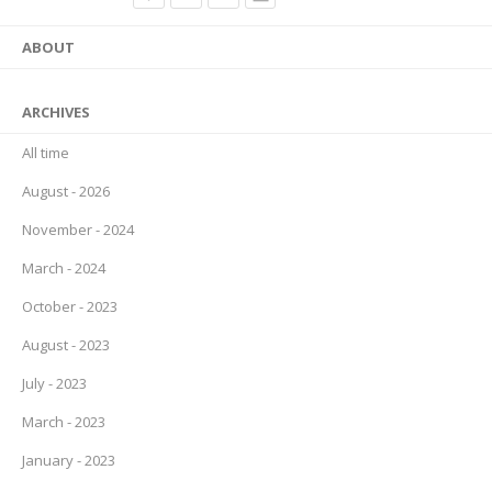
ABOUT
ARCHIVES
All time
August - 2026
November - 2024
March - 2024
October - 2023
August - 2023
July - 2023
March - 2023
January - 2023