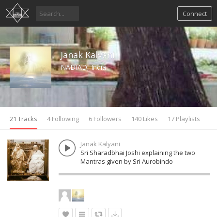
Connect
Janak Kalyani
NADIAD, India
21 Tracks
4 Following
6 Followers
140 Likes
17 Playlists
Janak Kalyani
Sri Sharadbhai Joshi explaining the two
Mantras given by Sri Aurobindo