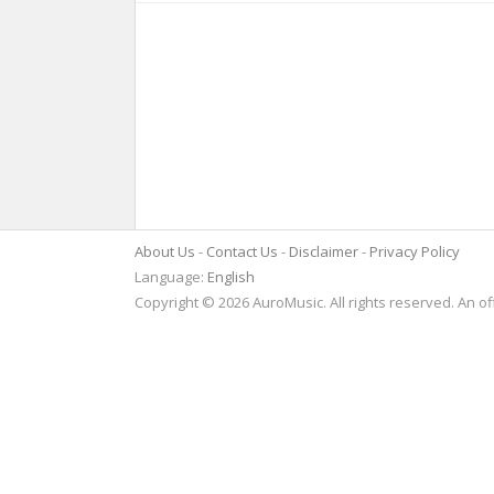
About Us
Contact Us
Disclaimer
Privacy Policy
Language:
English
Copyright © 2026 AuroMusic. All rights reserved. An of