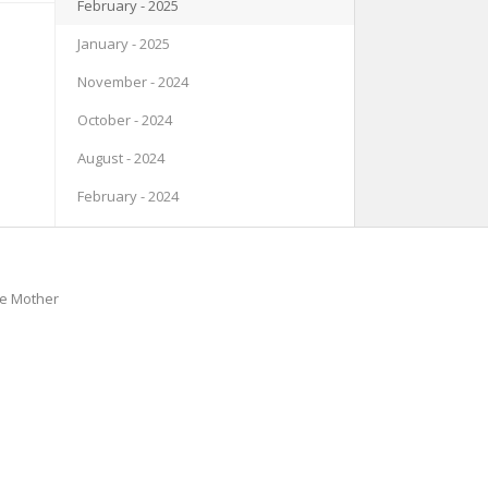
February - 2025
January - 2025
November - 2024
October - 2024
August - 2024
February - 2024
he Mother