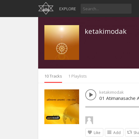
EXPLORE
ketakimodak
10 Tracks
1 Playlists
ketakimodak
01 Atimanasache A
Like
Add
Sh