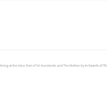
fering at the lotus feet of Sri Aurobindo and The Mother by
In Search of T