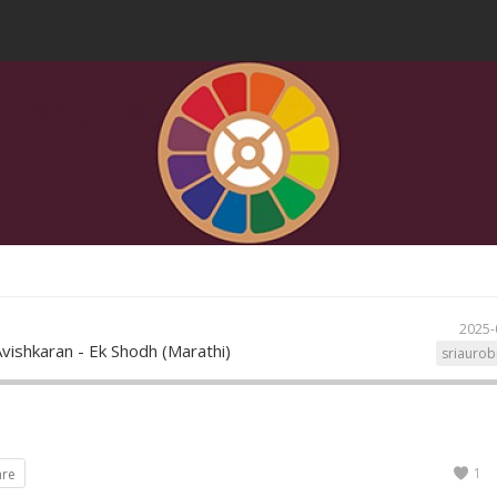
2025-
vishkaran - Ek Shodh (Marathi)
sriaurob
1
are