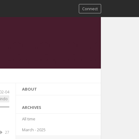
Connect
ABOUT
02-04
indo
ARCHIVES
All time
March - 2025
27