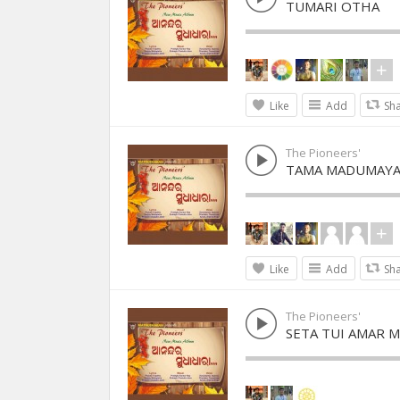
TUMARI OTHA
Like
Add
Sh
The Pioneers'
TAMA MADUMAY
Like
Add
Sh
The Pioneers'
SETA TUI AMAR 