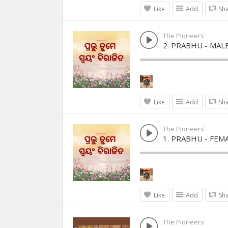
Like
Add
Sh
The Pioneers'
2. PRABHU - MAL
Like
Add
Sh
The Pioneers'
1. PRABHU - FEM
Like
Add
Sh
The Pioneers'