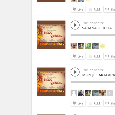
Like
Add
Sh
The Pioneers'
SARANA DEICHA
Like
Add
Sh
The Pioneers'
MUN JE SAKALARA
Like
Add
Sh