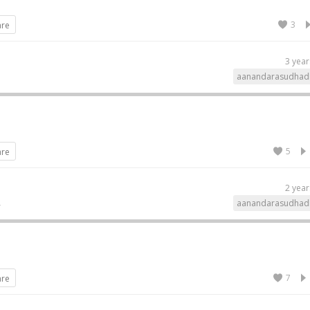
3
are
3 year
aanandarasudhad
5
are
2 year
aanandarasudhad
7
are