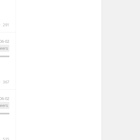
291
06-02
eers
367
06-02
eers
535