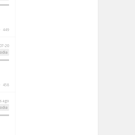
449
07-20
odia
458
s ago
odia