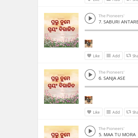
The Pioneers'
7. SABURI ANTAR
Like
Add
Sh
The Pioneers'
6. SANJA ASE
Like
Add
Sh
The Pioneers'
5. MAA TU MORA