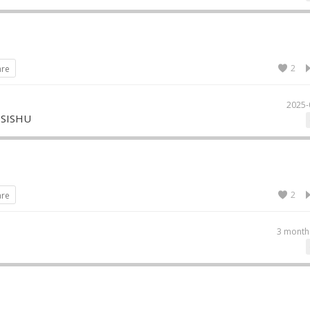
2
are
2025-
 SISHU
2
are
3 month