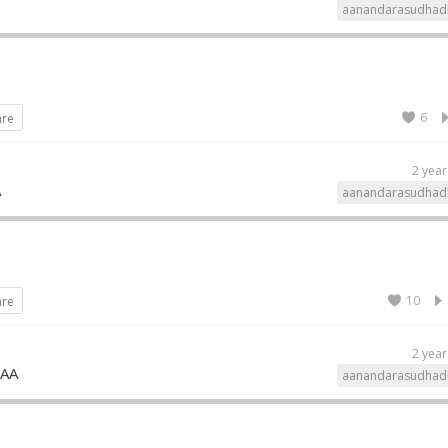
aanandarasudhad
6
are
2 year
A
aanandarasudhad
10
are
2 year
MAA
aanandarasudhad