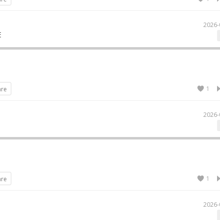
2026-
E
1
are
2026-
1
are
2026-