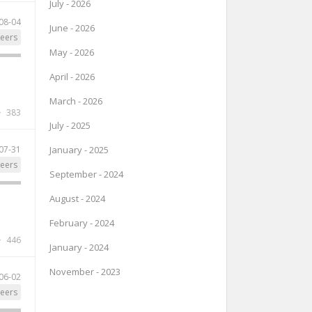
July - 2026
08-04
June - 2026
eers
May - 2026
April - 2026
March - 2026
383
July - 2025
07-31
January - 2025
eers
September - 2024
August - 2024
February - 2024
446
January - 2024
November - 2023
06-02
eers