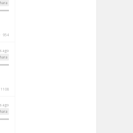
hara
954
s ago
hara
1108
s ago
hara