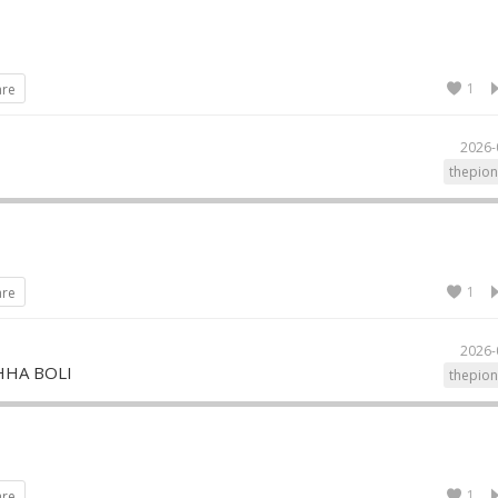
1
are
2026-
I
thepion
1
are
2026-
HHA BOLI
thepion
1
are