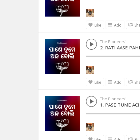
Like
Add
Sh
The Pioneers'
2. RATI AASE PAH
Like
Add
Sh
The Pioneers'
1. PASE TUME AC
Like
Add
Sh