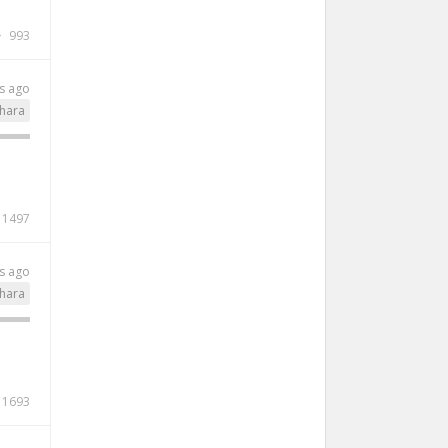
993
s ago
hara
1497
s ago
hara
1693