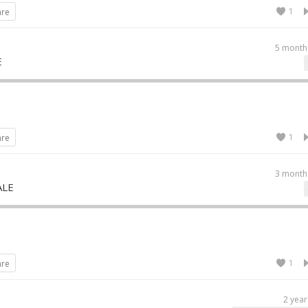
1
are
5 month
E
1
are
3 month
ALE
1
are
2 year