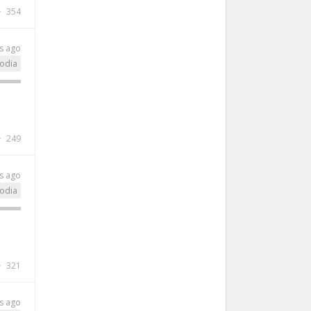
354
s ago
odia
249
s ago
odia
321
s ago