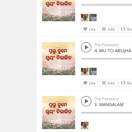
Like
Add
Sh
The Pioneers'
4. MU TO ABUJHA
Like
Add
Sh
The Pioneers'
3. MANGALAM