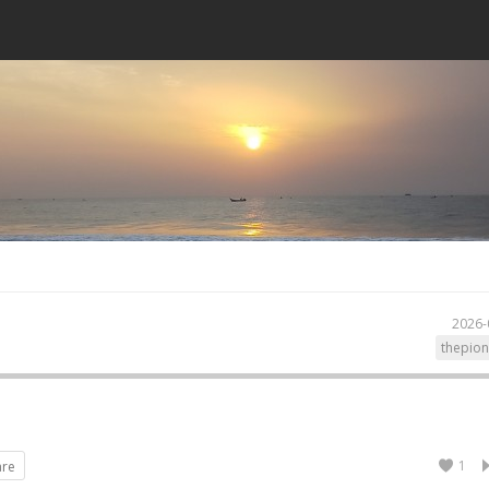
2026-
thepion
1
are