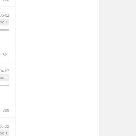
06-02
odia
521
04-07
odia
388
05-22
odia