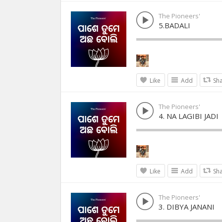
The Pioneers'
5.BADALI
Like
Add
Sh
The Pioneers'
4. NA LAGIBI JADI
Like
Add
Sh
The Pioneers'
3. DIBYA JANANI