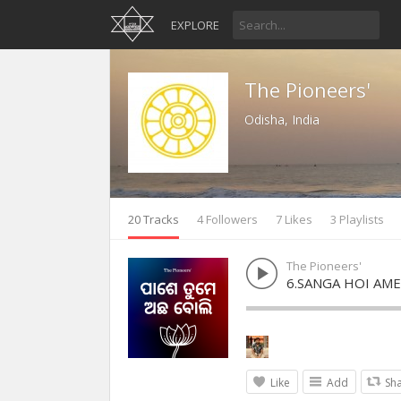
EXPLORE
The Pioneers'
Odisha, India
20 Tracks
4 Followers
7 Likes
3 Playlists
The Pioneers'
6.SANGA HOI AME
Like
Add
Sh