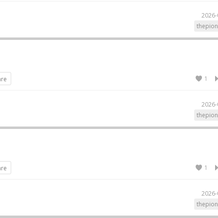
2026-
thepion
1
are
2026-
thepion
1
are
2026-
thepion