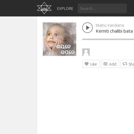
EXPLORE
Matru Vandana
Kemiti chalibi bata
Like
Add
Sh