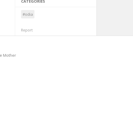
CATEGORIES
#odia
Report
he Mother