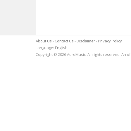
About Us
Contact Us
Disclaimer
Privacy Policy
Language:
English
Copyright © 2026 AuroMusic. All rights reserved. An of