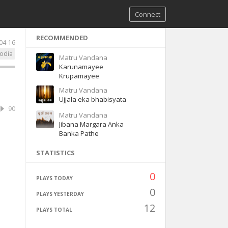
Connect
RECOMMENDED
04-16
odia
Matru Vandana
Karunamayee
Krupamayee
Matru Vandana
Ujjala eka bhabisyata
90
Matru Vandana
Jibana Margara Anka
Banka Pathe
STATISTICS
0
PLAYS TODAY
0
PLAYS YESTERDAY
12
PLAYS TOTAL