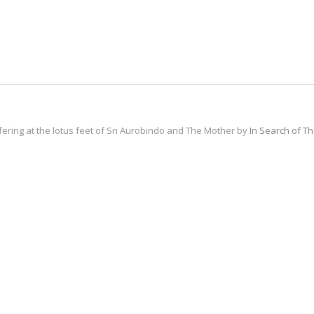
fering at the lotus feet of Sri Aurobindo and The Mother by
In Search of T