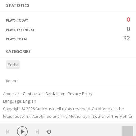
STATISTICS
0
PLAYS TODAY
0
PLAYS YESTERDAY
32
PLAYS TOTAL
CATEGORIES
#odia
Report
About Us
Contact Us
Disclaimer
Privacy Policy
Language:
English
Copyright © 2026 AuroMusic. All rights reserved. An offering at the
lotus feet of Sri Aurobindo and The Mother by
In Search of The Mother