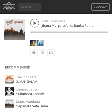
Connect
Matru Vandana
Jibana Margara Anka Banka Pathe
RECOMMENDED
The Pioneers'
3. MANGALAM
sanjeevpatra
Sukumara Chande
Matru Vandana
Sapanata Sata Heba