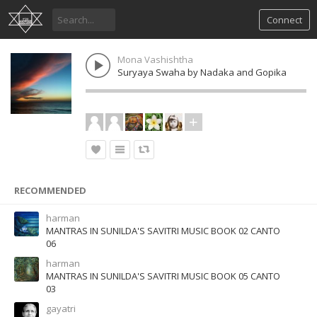
Connect
Mona Vashishtha
Suryaya Swaha by Nadaka and Gopika
RECOMMENDED
harman
MANTRAS IN SUNILDA'S SAVITRI MUSIC BOOK 02 CANTO
06
harman
MANTRAS IN SUNILDA'S SAVITRI MUSIC BOOK 05 CANTO
03
gayatri