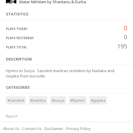
Matar Nikhilam by Shantanu & Durba
STATISTICS
0
PLAYS TODAY
0
PLAYS YESTERDAY
195
PLAYS TOTAL
DESCRIPTION
Hymns to Surya . Sanskrit mantras recitation by Nadaka and
Gopika from Auroville
CATEGORIES
#sanskrit
#mantra
#surya
#hymns
#gopika
Report
About Us
Contact Us
Disclaimer
Privacy Policy