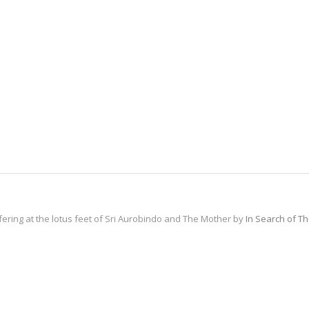
fering at the lotus feet of Sri Aurobindo and The Mother by
In Search of T