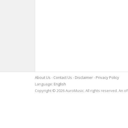
About Us
Contact Us
Disclaimer
Privacy Policy
Language:
English
Copyright © 2026 AuroMusic. All rights reserved. An of