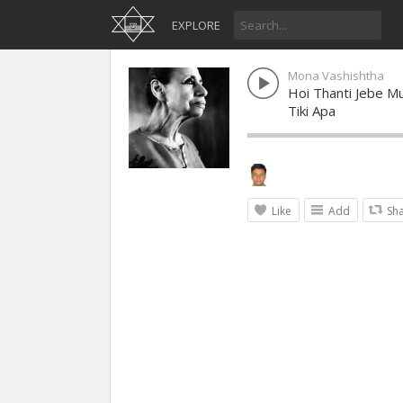
EXPLORE
Mona Vashishtha
Hoi Thanti Jebe Mu
Tiki Apa
Like
Add
Sh