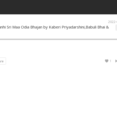
2022-
nhi Sri Maa Odia Bhajan by Kaberi Priyadarshini,Babuli Bhai &
1
are