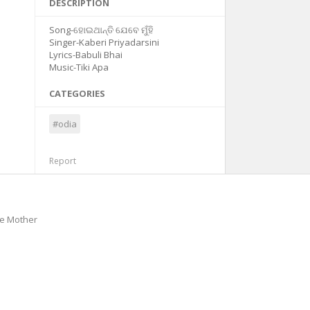
DESCRIPTION
Song-ହୋଇଥାନ୍ତି ଯେବେ ମୁଁହି
Singer-Kaberi Priyadarsini
Lyrics-Babuli Bhai
Music-Tiki Apa
CATEGORIES
#odia
Report
he Mother