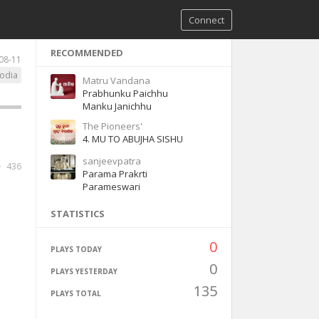
Connect
RECOMMENDED
08-11
odia
Matru Vandana
Prabhunku Paichhu
Manku Janichhu
The Pioneers'
4. MU TO ABUJHA SISHU
sanjeevpatra
436
Parama Prakrti
Parameswari
STATISTICS
0
PLAYS TODAY
0
PLAYS YESTERDAY
135
PLAYS TOTAL